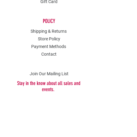
Gift Card
POLICY
Shipping & Returns
Store Policy
Payment Methods
Contact
Join Our Mailing List
Stay in the know about all sales and
events.