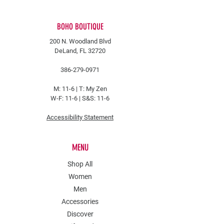
BOHO BOUTIQUE
200 N. Woodland Blvd
DeLand, FL 32720
386-279-0971
M: 11-6 |
T: My Zen
W-F: 11-6 | S&S: 11-6
Accessibility Statement
MENU
Shop All
Women
Men
Accessories
Discover