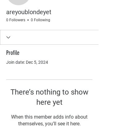
areyoublondeyet
0 Followers
0 Following
Profile
Join date: Dec 5, 2024
There’s nothing to show
here yet
When this member adds info about
themselves, you’ll see it here.