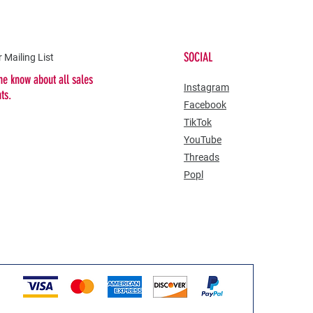
SOCIAL
 Mailing List
the know about all sales
​Instagram
nts.
Facebook
TikTok
YouTube
Threads
Popl