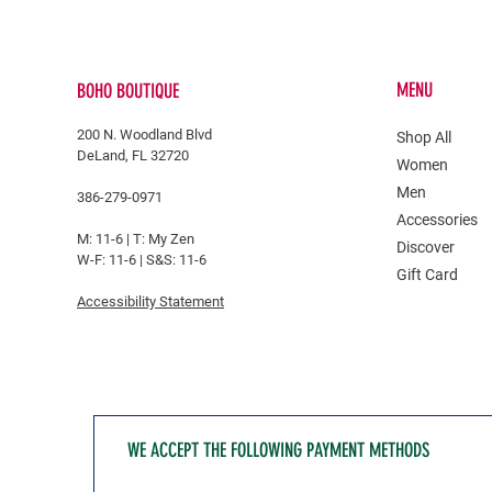
MENU
BOHO BOUTIQUE
200 N. Woodland Blvd
Shop All
DeLand, FL 32720
Women
Men
386-279-0971
Accessories
M: 11-6 |
T: My Zen
Discover
W-F: 11-6 | S&S: 11-6
Gift Card
Accessibility Statement
WE ACCEPT THE FOLLOWING PAYMENT METHODS