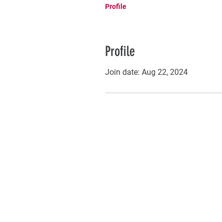
Profile
Profile
Join date: Aug 22, 2024