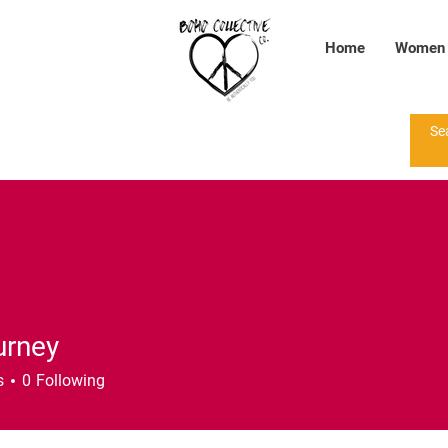
Home
Women
urney
s
0
Following