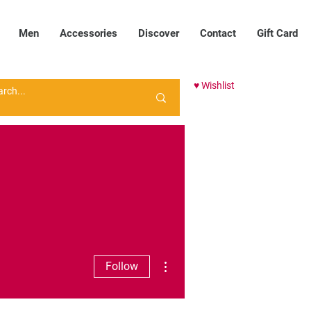
Men
Accessories
Discover
Contact
Gift Card
♥ Wishlist
More actions
Follow