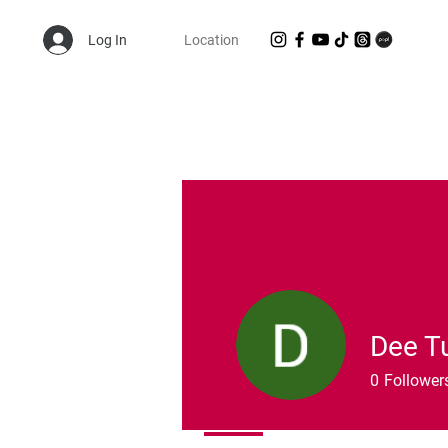
Log In
Location
Shop Randie's Personal Closet!
Dee T
0
Follower