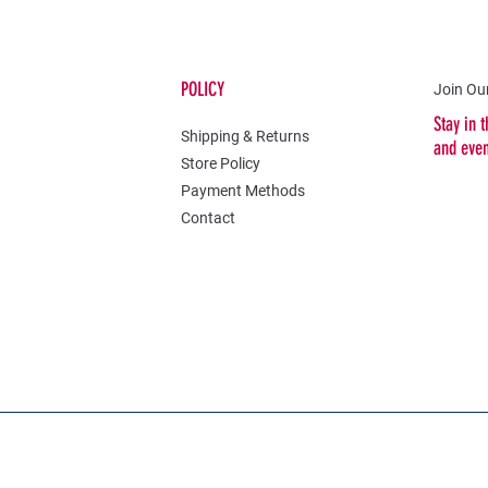
POLICY
Join Our
Stay in 
Shipping & Returns
and eve
Store Policy
Payment Methods
Contact