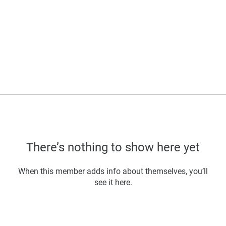
There’s nothing to show here yet
When this member adds info about themselves, you’ll
see it here.