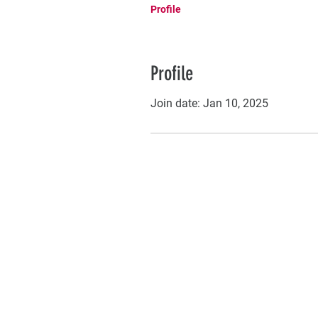
Profile
Profile
Join date: Jan 10, 2025