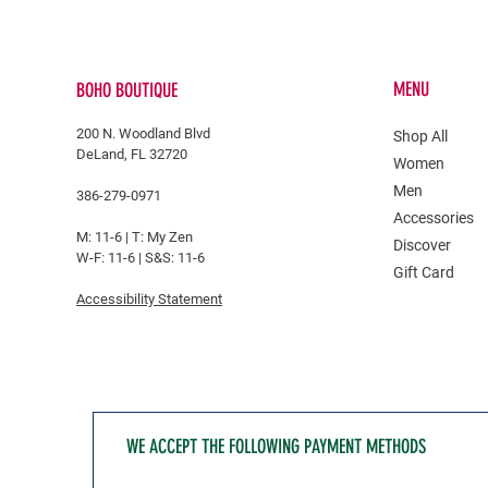
MENU
BOHO BOUTIQUE
200 N. Woodland Blvd
Shop All
DeLand, FL 32720
Women
Men
386-279-0971
Accessories
M: 11-6 |
T: My Zen
Discover
W-F: 11-6 | S&S: 11-6
Gift Card
Accessibility Statement
WE ACCEPT THE FOLLOWING PAYMENT METHODS