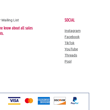
SOCIAL
 Mailing List
the know about all sales
​Instagram
nts.
Facebook
TikTok
YouTube
Threads
Popl