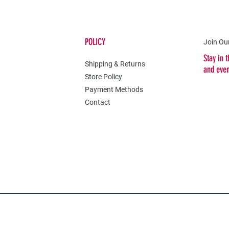
POLICY
Join Our
Stay in 
Shipping & Returns
and eve
Store Policy
Payment Methods
Contact