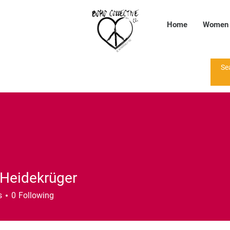
Home
Women
 Heidekrüger
s
0
Following