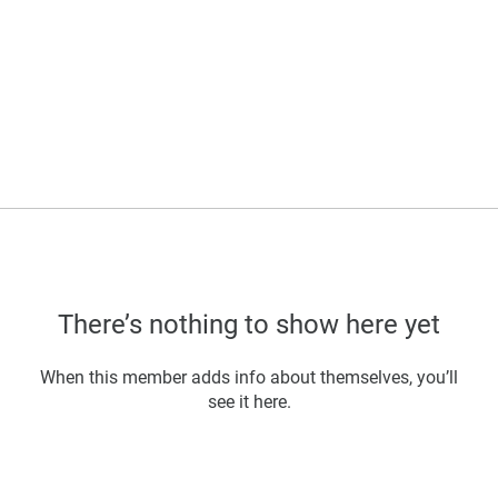
There’s nothing to show here yet
When this member adds info about themselves, you’ll
see it here.