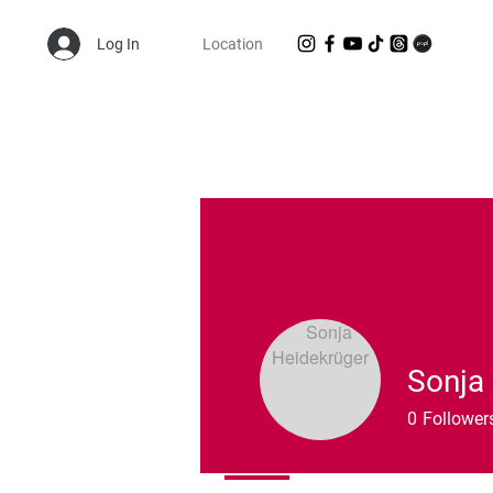
Log In
Location
Shop Randie's Personal Closet!
Sonja
0
Follower