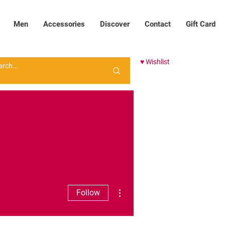
Men
Accessories
Discover
Contact
Gift Card
♥ Wishlist
More actions
Follow