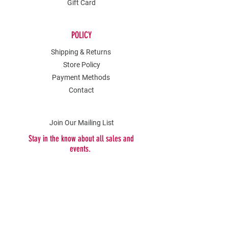
Gift Card
POLICY
Shipping & Returns
Store Policy
Payment Methods
Contact
Join Our Mailing List
Stay in the know about all sales and
events.