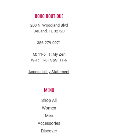
BOHO BOUTIQUE
200 N. Woodland Blvd
DeLand, FL 32720
386-279-0971
M: 11-6 |
T: My Zen
W-F: 11-6 | S&S: 11-6
Accessibility Statement
MENU
Shop All
Women
Men
Accessories
Discover