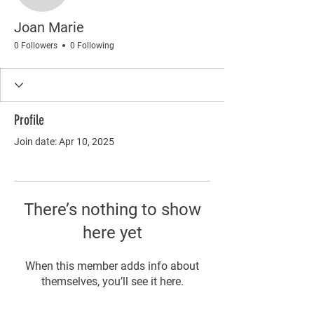
Joan Marie
0 Followers
0 Following
Profile
Join date: Apr 10, 2025
There’s nothing to show
here yet
When this member adds info about
themselves, you’ll see it here.