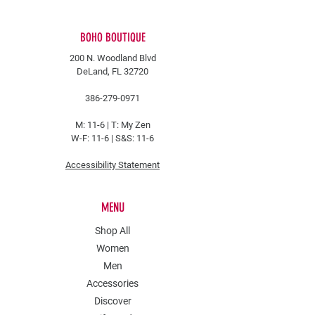
BOHO BOUTIQUE
200 N. Woodland Blvd
DeLand, FL 32720
386-279-0971
M: 11-6 |
T: My Zen
W-F: 11-6 | S&S: 11-6
Accessibility Statement
MENU
Shop All
Women
Men
Accessories
Discover