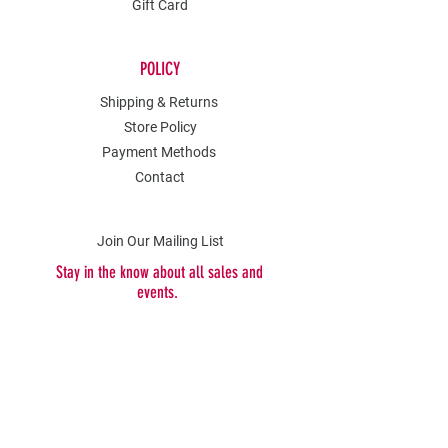
Gift Card
POLICY
Shipping & Returns
Store Policy
Payment Methods
Contact
Join Our Mailing List
Stay in the know about all sales and
events.