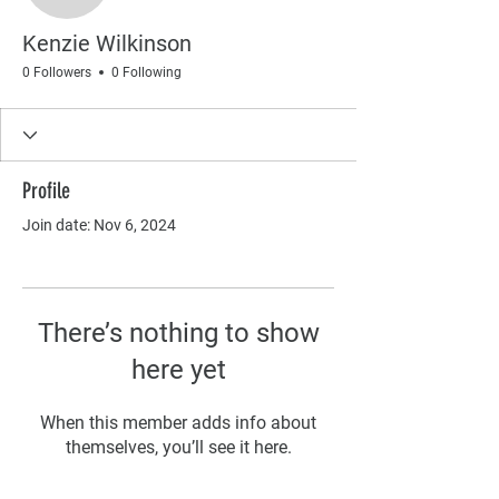
Kenzie Wilkinson
0 Followers
0 Following
Profile
Join date: Nov 6, 2024
There’s nothing to show
here yet
When this member adds info about
themselves, you’ll see it here.