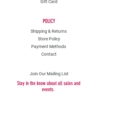
Gift Card
POLICY
Shipping & Returns
Store Policy
Payment Methods
Contact
Join Our Mailing List
Stay in the know about all sales and
events.