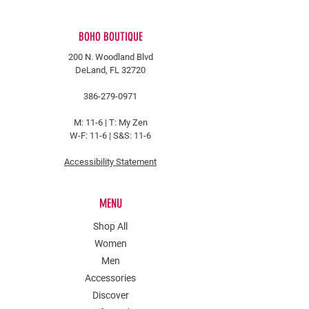
BOHO BOUTIQUE
200 N. Woodland Blvd
DeLand, FL 32720
386-279-0971
M: 11-6 |
T: My Zen
W-F: 11-6 | S&S: 11-6
Accessibility Statement
MENU
Shop All
Women
Men
Accessories
Discover