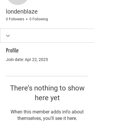
londenblaze
0 Followers
0 Following
Profile
Join date: Apr 22, 2025
There’s nothing to show
here yet
When this member adds info about
themselves, you’ll see it here.