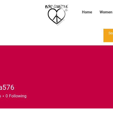
Home
Women
a576
6
s
0
Following