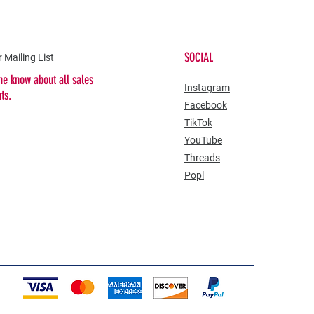
SOCIAL
 Mailing List
the know about all sales
​Instagram
nts.
Facebook
TikTok
YouTube
Threads
Popl