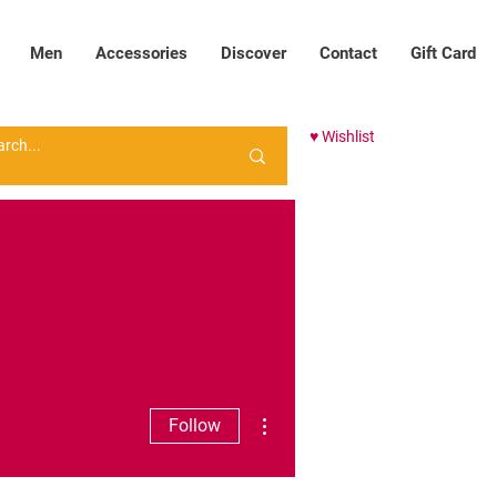
Men
Accessories
Discover
Contact
Gift Card
♥ Wishlist
More actions
Follow