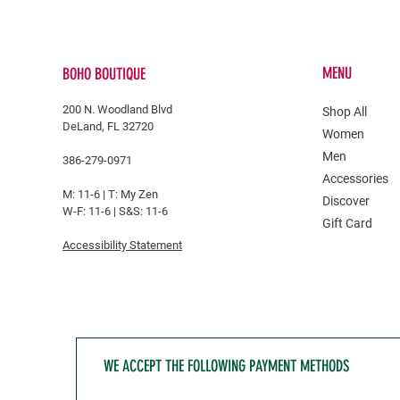
MENU
BOHO BOUTIQUE
200 N. Woodland Blvd
Shop All
DeLand, FL 32720
Women
Men
386-279-0971
Accessories
M: 11-6 |
T: My Zen
Discover
W-F: 11-6 | S&S: 11-6
Gift Card
Accessibility Statement
WE ACCEPT THE FOLLOWING PAYMENT METHODS