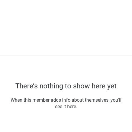
There’s nothing to show here yet
When this member adds info about themselves, you’ll
see it here.