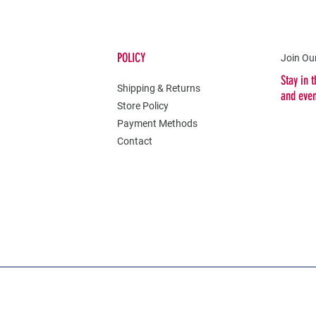
POLICY
Join Our
Stay in 
Shipping & Returns
and eve
Store Policy
Payment Methods
Contact