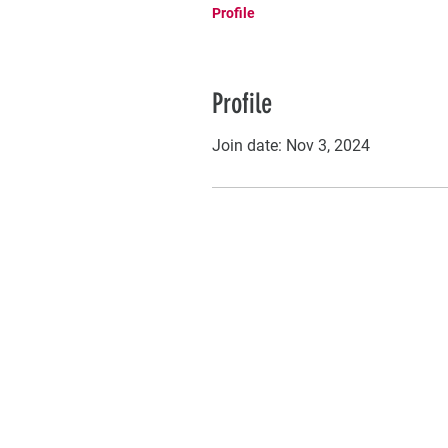
Profile
Profile
Join date: Nov 3, 2024