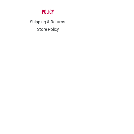
POLICY
Shipping & Returns
Store Policy
Payment Methods
Contact
Join Our Mailing List
Stay in the know about all sales and
events.