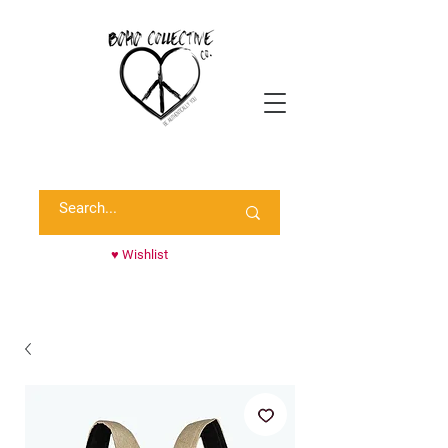
Shop Randie's Personal Closet!
♥ Wishlist