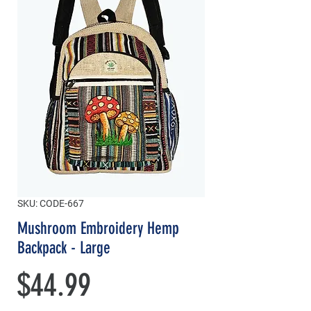
SKU: CODE-667
Mushroom Embroidery Hemp
Backpack - Large
Price
$44.99