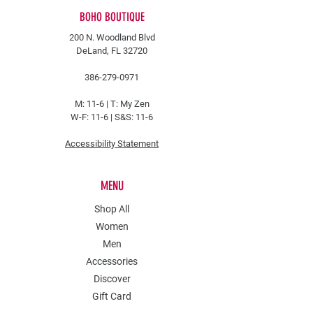
BOHO BOUTIQUE
200 N. Woodland Blvd
DeLand, FL 32720
386-279-0971
M: 11-6 |
T: My Zen
W-F: 11-6 | S&S: 11-6
Accessibility Statement
MENU
Shop All
Women
Men
Accessories
Discover
Gift Card