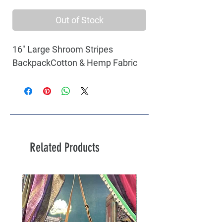
Out of Stock
16" Large Shroom Stripes 
BackpackCotton & Hemp Fabric
Related Products