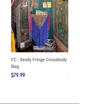
FC - Sesily Fringe Crossbody
FC - Aria Leather/Hid
Bag
Wallet Wristlet
Price
Price
$79.99
$59.99