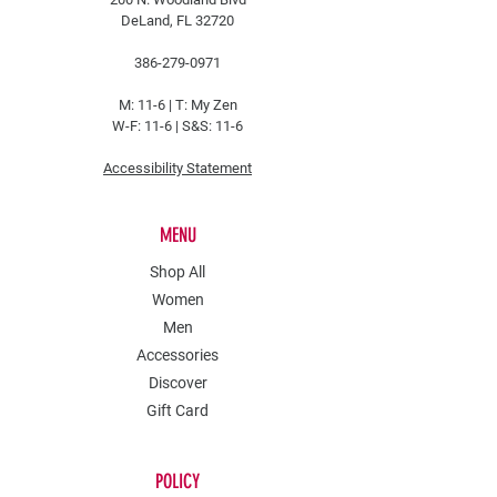
DeLand, FL 32720
386-279-0971
M: 11-6 |
T: My Zen
W-F: 11-6 | S&S: 11-6
Accessibility Statement
MENU
Shop All
Women
Men
Accessories
Discover
Gift Card
POLICY