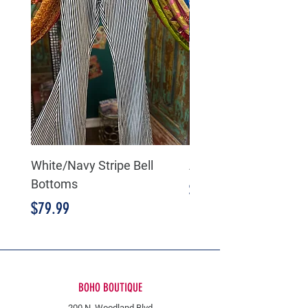
White/Navy Stripe Bell
American Flag Bell B
Bottoms
Price
$89.99
Price
$79.99
BOHO BOUTIQUE
200 N. Woodland Blvd