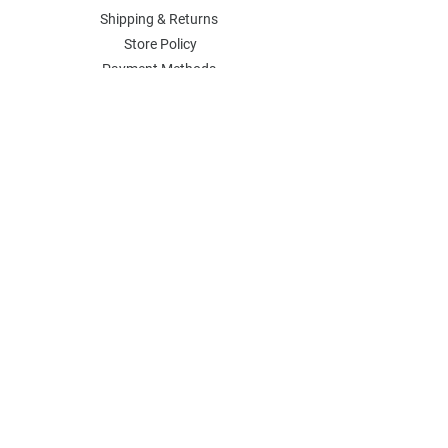
Shipping & Returns
Store Policy
Payment Methods
Contact
Join Our Mailing List
Stay in the know about all sales and
events.
SOCIAL
​Instagram