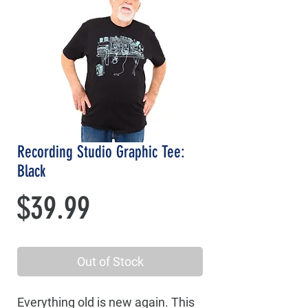
Recording Studio Graphic Tee:
Black
Price
$39.99
Out of Stock
Everything old is new again. This 