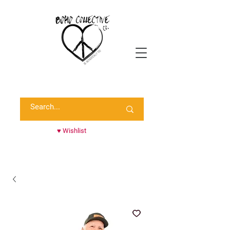
Shop Randie's Personal Closet!
♥ Wishlist