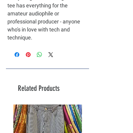
tee has everything for the 
amateur audiophile or 
professional producer - anyone 
who's in love with tech and 
technique.
Related Products