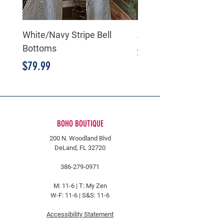
White/Navy Stripe Bell
American Flag Bell B
Bottoms
Price
$89.99
Price
$79.99
BOHO BOUTIQUE
200 N. Woodland Blvd
DeLand, FL 32720
386-279-0971
M: 11-6 |
T: My Zen
W-F: 11-6 | S&S: 11-6
Accessibility Statement