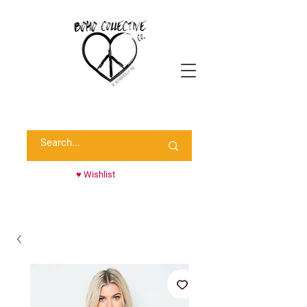
Shop Randie's Personal Closet!
♥ Wishlist