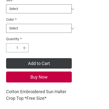
Size
*
Color
*
Quantity
*
Add to Cart
Buy Now
Cotton Embroidered Sun Halter
Crop Top *Free Size*