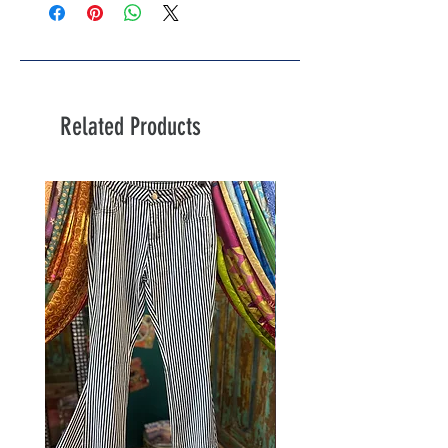
Related Products