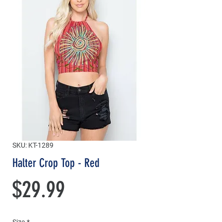
SKU: KT-1289
Halter Crop Top - Red
Price
$29.99