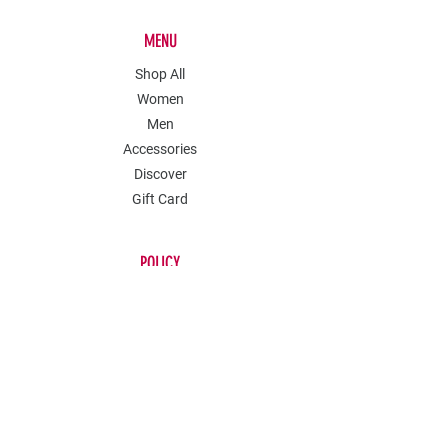
MENU
Shop All
Women
Men
Accessories
Discover
Gift Card
POLICY
Shipping & Returns
Store Policy
Payment Methods
Contact
Join Our Mailing List