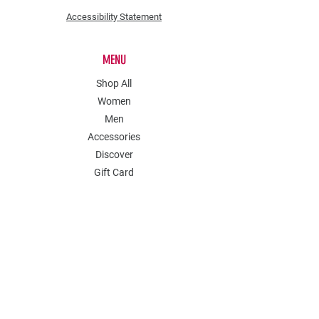
Accessibility Statement
MENU
Shop All
Women
Men
Accessories
Discover
Gift Card
POLICY
Shipping & Returns
Store Policy
Payment Methods
Contact