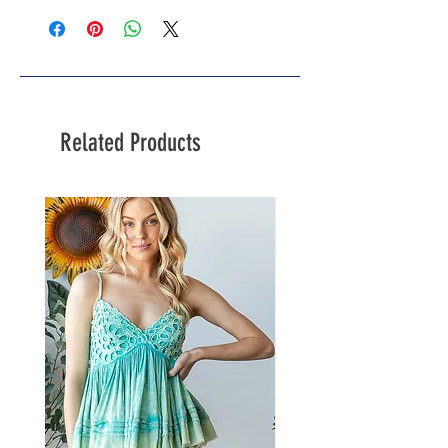
Related Products