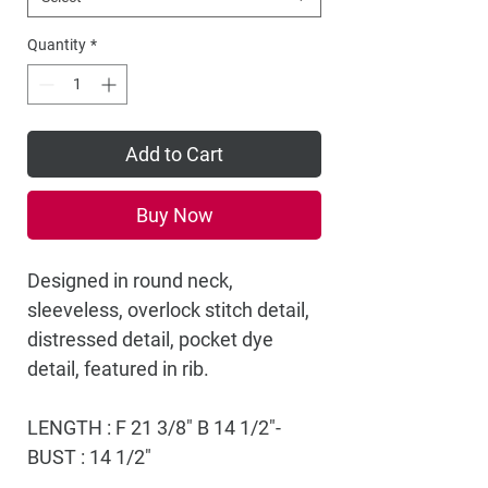
Quantity
*
Add to Cart
Buy Now
Designed in round neck,
sleeveless, overlock stitch detail,
distressed detail, pocket dye
detail, featured in rib.
LENGTH : F 21 3/8" B 14 1/2"-
BUST : 14 1/2"