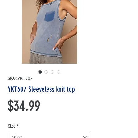
SKU: YKT607
YKT607 Sleeveless knit top
Price
$34.99
Size
*
Select