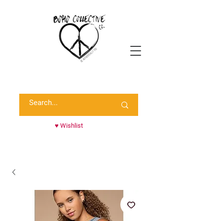
Shop Randie's Personal Closet!
♥ Wishlist