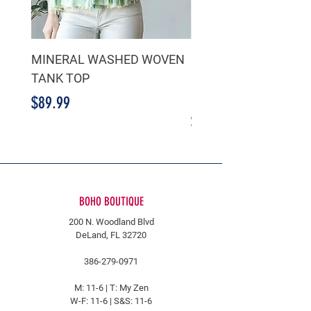
MINERAL WASHED WOVEN
GREEN RUFFLE TIER
TANK TOP
CHIFFON CROPPED 
BLOUSE
Price
$89.99
Price
$39.99
BOHO BOUTIQUE
200 N. Woodland Blvd
DeLand, FL 32720
386-279-0971
M: 11-6 |
T: My Zen
W-F: 11-6 | S&S: 11-6