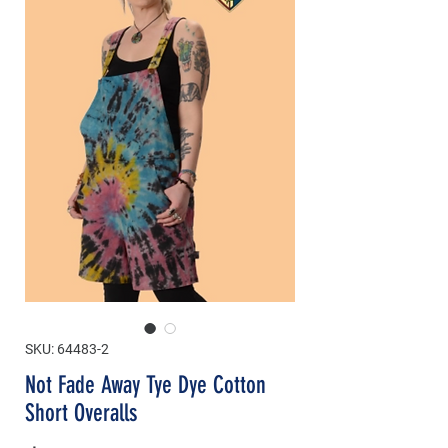
SKU: 64483-2
Not Fade Away Tye Dye Cotton
Short Overalls