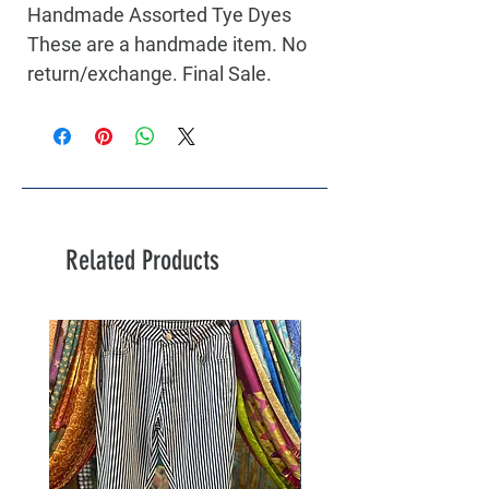
Handmade Assorted Tye Dyes
These are a handmade item. No
return/exchange. Final Sale.
Related Products