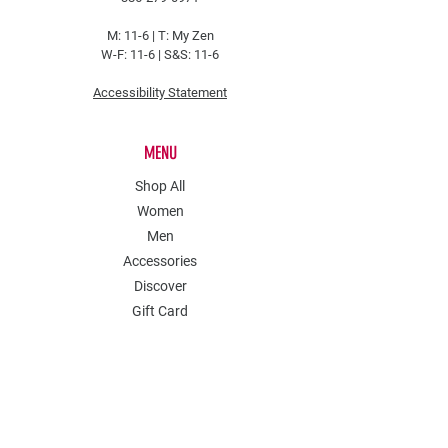
M: 11-6 |
T: My Zen
W-F: 11-6 | S&S: 11-6
Accessibility Statement
MENU
Shop All
Women
Men
Accessories
Discover
Gift Card
POLICY
Shipping & Returns
Store Policy