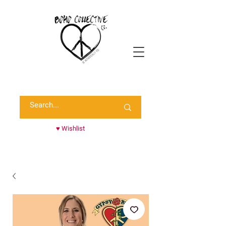
Shop Randie's Personal Closet!
♥ Wishlist