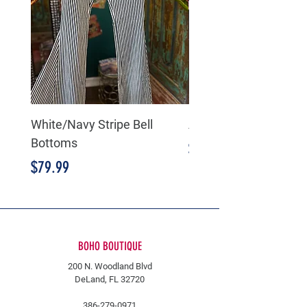
White/Navy Stripe Bell
American Flag Bell B
Bottoms
Price
$89.99
Price
$79.99
BOHO BOUTIQUE
200 N. Woodland Blvd
DeLand, FL 32720
386-279-0971