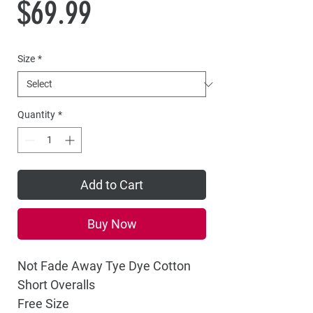
Price
$69.99
Size
*
Quantity
*
Add to Cart
Buy Now
Not Fade Away Tye Dye Cotton
Short Overalls
Free Size