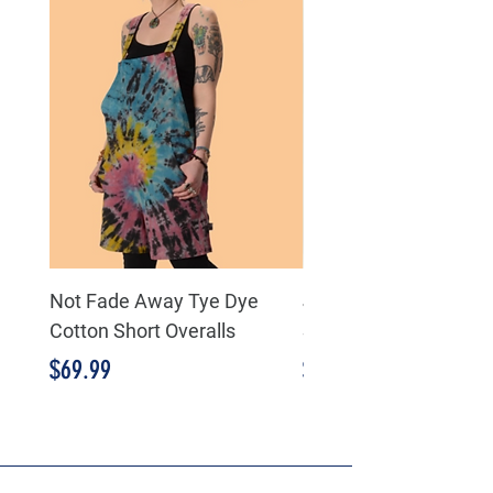
Not Fade Away Tye Dye
J.Her - Taupe Minera
Cotton Short Overalls
Striped detail Flare P
Price
Price
$69.99
$89.99