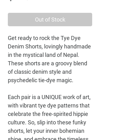
Out of Stock
Get ready to rock the Tye Dye
Denim Shorts, lovingly handmade
in the mystical land of Nepal.
These shorts are a groovy blend
of classic denim style and
psychedelic tie-dye magic.
Each pair is a UNIQUE work of art,
with vibrant tye dye patterns that
celebrate the free-spirited hippie
culture. So, slip into these funky
shorts, let your inner bohemian
shine, and embrace the timeless