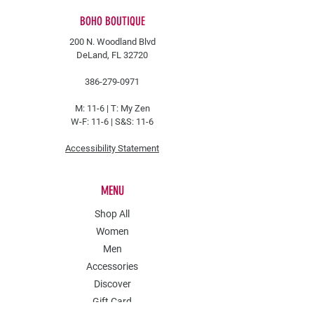
BOHO BOUTIQUE
200 N. Woodland Blvd
DeLand, FL 32720
386-279-0971
M: 11-6 |
T: My Zen
W-F: 11-6 | S&S: 11-6
Accessibility Statement
MENU
Shop All
Women
Men
Accessories
Discover
Gift Card