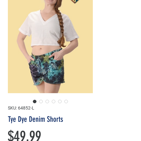
SKU: 64852-L
Tye Dye Denim Shorts
Price
$49.99