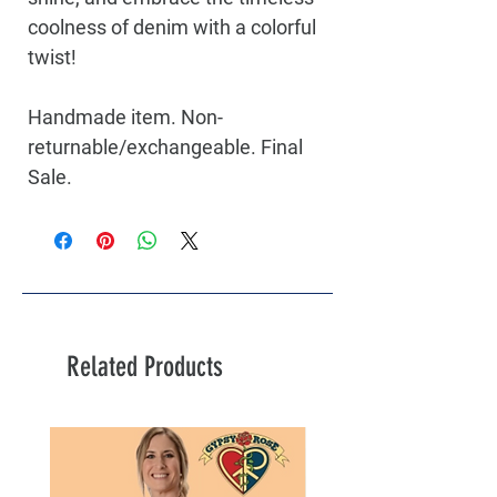
coolness of denim with a colorful
twist!
Handmade item. Non-
returnable/exchangeable. Final
Sale.
Related Products