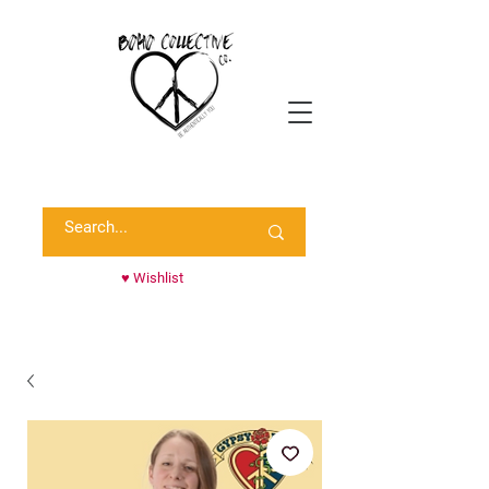
Shop Randie's Personal Closet!
♥ Wishlist